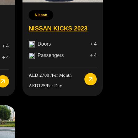
Nissan
NISSAN KICKS 2023
Doors
+ 4
+ 4
Passengers
+ 4
+ 4
AED 2700
/Per Month
AED125
/Per Day