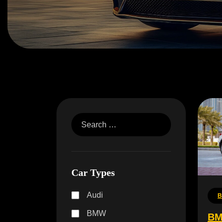
Car Types
Audi
BMW
BM