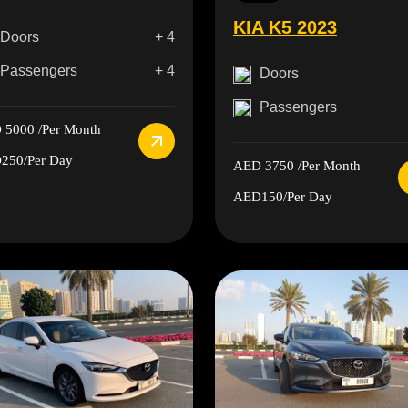
KIA K5 2023
Doors
+ 4
Passengers
+ 4
Doors
Passengers
 5000
/Per Month
250
/Per Day
AED 3750
/Per Month
AED150
/Per Day