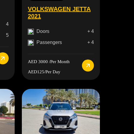
VOLKSWAGEN JETTA
2021
4
Doors
+ 4
5
Passengers
+ 4
AED 3000
/Per Month
AED125
/Per Day