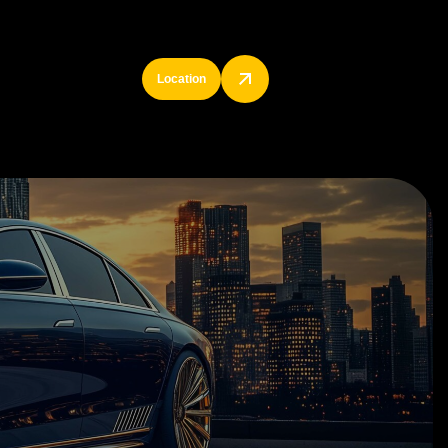
Location