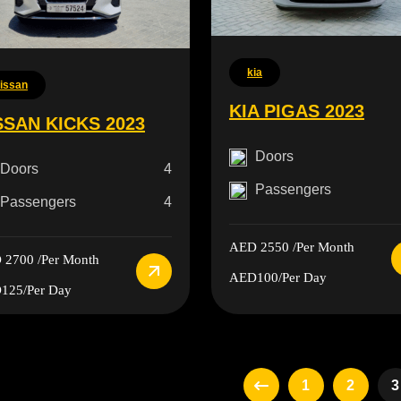
kia
issan
KIA PIGAS 2023
SSAN KICKS 2023
Doors
Doors
4
Passengers
Passengers
4
AED 2550
/Per Month
 2700
/Per Month
AED100
/Per Day
125
/Per Day
1
2
3