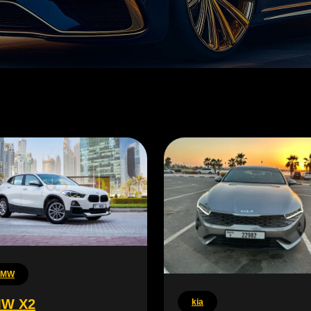
BMW
W X2
kia