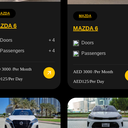
AZDA
MAZDA
ZDA 6
MAZDA 6
Doors
+ 4
Doors
Passengers
+ 4
Passengers
 3000
/Per Month
AED 3000
/Per Month
125
/Per Day
AED125
/Per Day