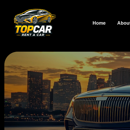
Home
Abou