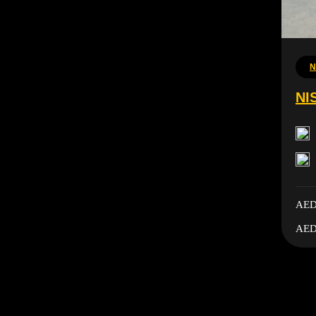
N
NI
AED
AED