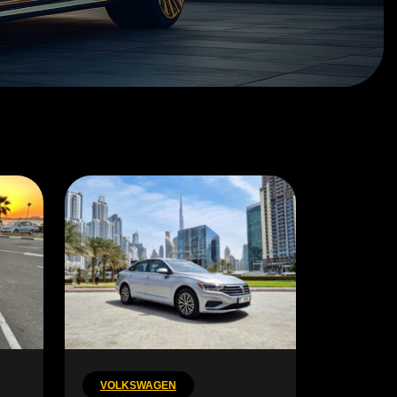
VOLKSWAGEN