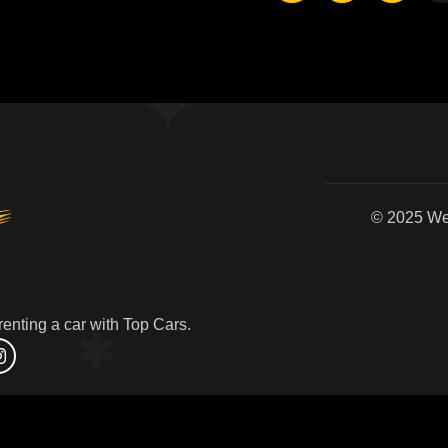
© 2
enting a car with Top Cars.