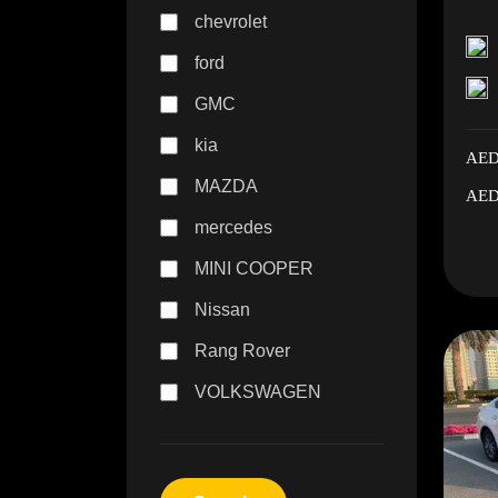
chevrolet
ford
GMC
kia
AED
MAZDA
AED
mercedes
MINI COOPER
Nissan
Rang Rover
VOLKSWAGEN