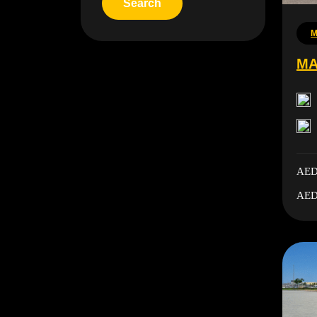
M
MA
AED
AED