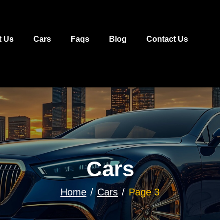
t Us
Cars
Faqs
Blog
Contact Us
Cars
Home
Cars
Page 3