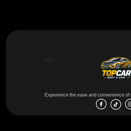
Experience the ease and convenience of r