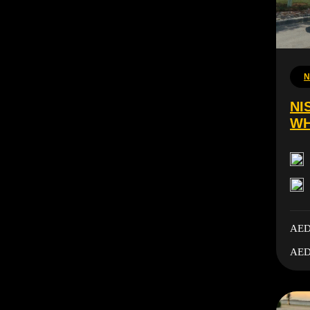
N
NI
WH
AED
AED