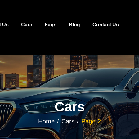
t Us
Cars
Faqs
Blog
Contact Us
Cars
Home
Cars
Page 2