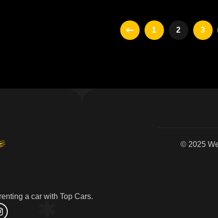
1
2
3
© 2
enting a car with Top Cars.