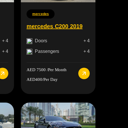
mercedes
mercedes C200 2019
+ 4
Doors
+ 4
+ 4
Passengers
+ 4
AED 7500
/Per Month
AED400
/Per Day