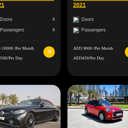
21
2021
Doors
4
Doors
Passengers
4
Passengers
 10000
/Per Month
AED 9000
/Per Month
500
/Per Day
AED450
/Per Day