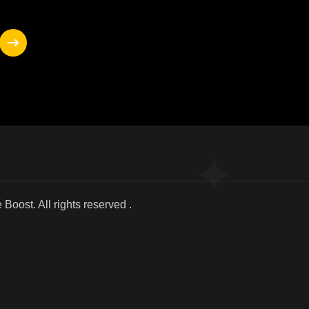
025 We Boost. All r