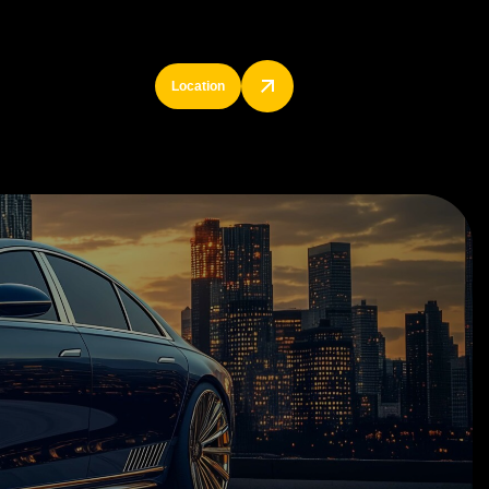
Location