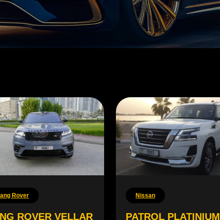
ang Rover
Nissan
NG ROVER VELLAR
PATROL PLATINIUM