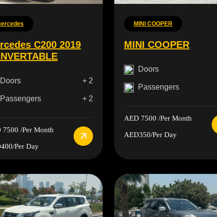
ercedes
MINI COOPER
rcedes C200 2019
MINI COOPER
NVERTABLE
Doors
Doors
+ 2
Passengers
Passengers
+ 2
AED 7500
/Per Month
 7500
/Per Month
AED350
/Per Day
400
/Per Day