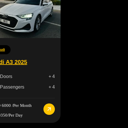
udi
di A3 2025
Doors
+ 4
Passengers
+ 4
 6000
/Per Month
350
/Per Day