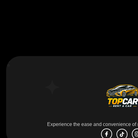
Experience the ease and convenience of r