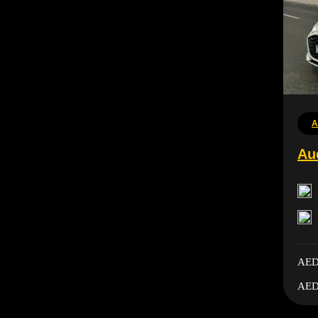
A
Au
AED
AED