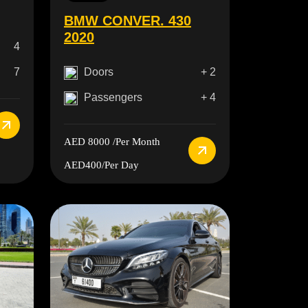
BMW CONVER. 430
2020
4
Doors
+ 2
7
Passengers
+ 4
AED 8000
/Per Month
AED400
/Per Day