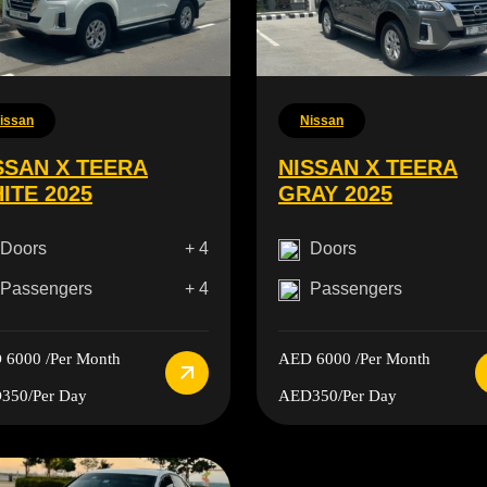
issan
Nissan
SSAN X TEERA
NISSAN X TEERA
ITE 2025
GRAY 2025
Doors
+ 4
Doors
Passengers
+ 4
Passengers
 6000
/Per Month
AED 6000
/Per Month
350
/Per Day
AED350
/Per Day