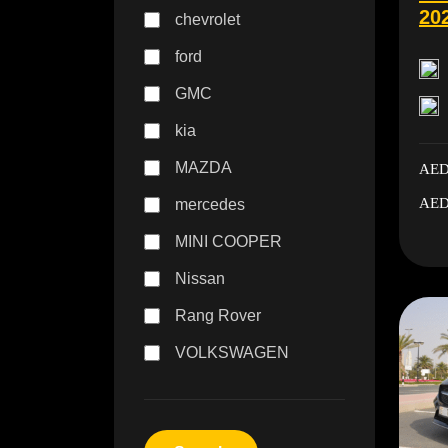
20
chevrolet
ford
GMC
kia
MAZDA
AED
AED
mercedes
MINI COOPER
Nissan
Rang Rover
VOLKSWAGEN