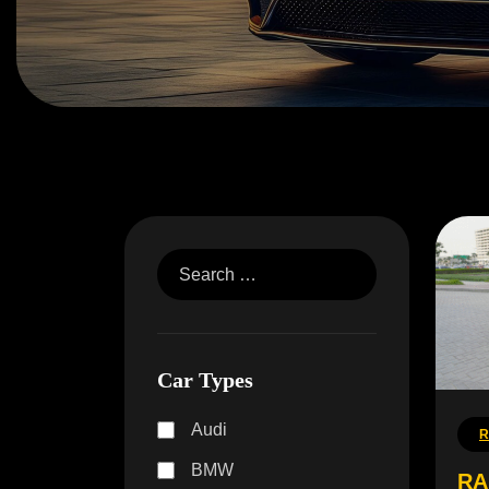
Car Types
Audi
R
BMW
RA