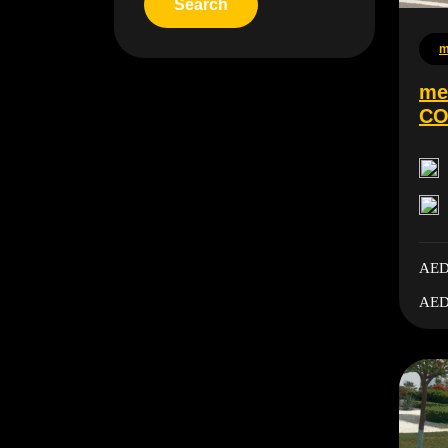
m
me
CO
AED
AED