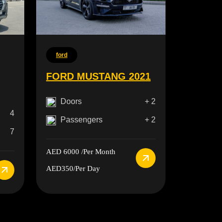
ford
FORD MUSTANG 2021
Doors
+ 2
4
Passengers
+ 2
7
AED 6000
/Per Month
AED350
/Per Day