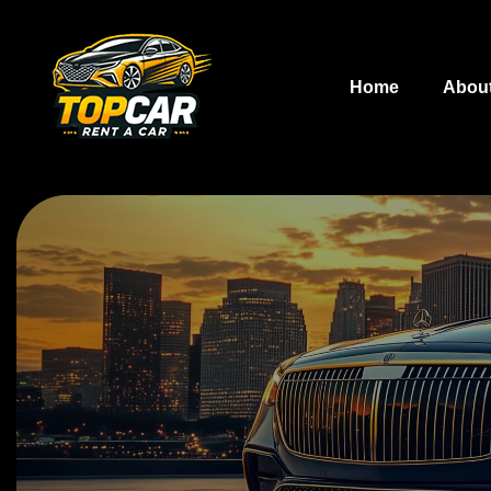
Home
Abou