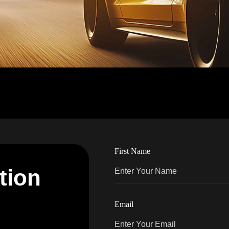
First Name
t
i
o
n
Email