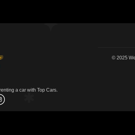
© 2
enting a car with Top Cars.