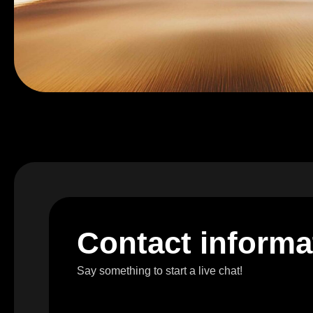
C
o
n
t
a
c
t
i
n
f
o
r
m
a
Say something to start a live chat!