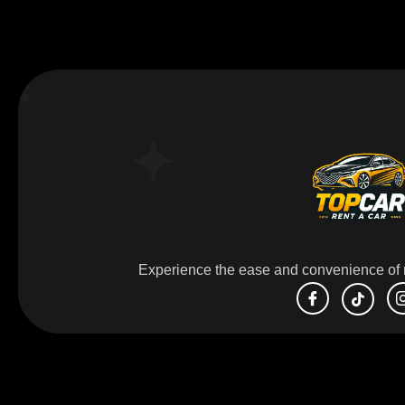
Experience the ease and convenience of r