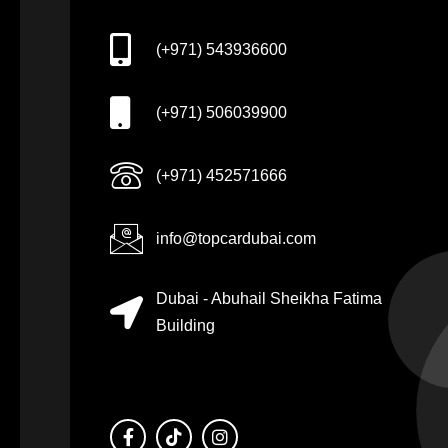
(+971) 543936600
(+971) 506039900
(+971) 452571666
info@topcardubai.com
Dubai - Abuhail Sheikha Fatima
Building