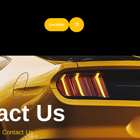
Location
a
c
t
U
s
Contact Us