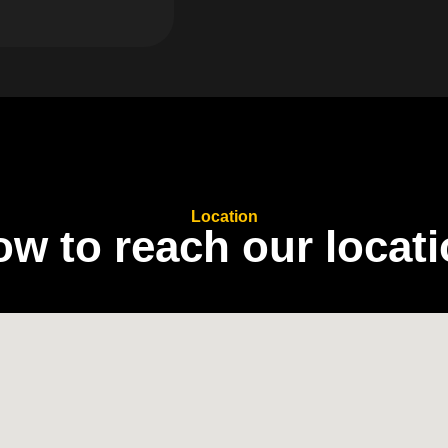
Location
o
w
t
o
r
e
a
c
h
o
u
r
l
o
c
a
t
i