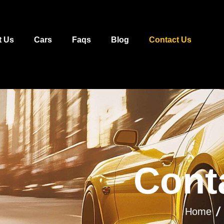
t Us
Cars
Faqs
Blog
Contact Us
C
o
n
t
Home