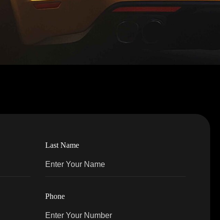
Last Name
Phone