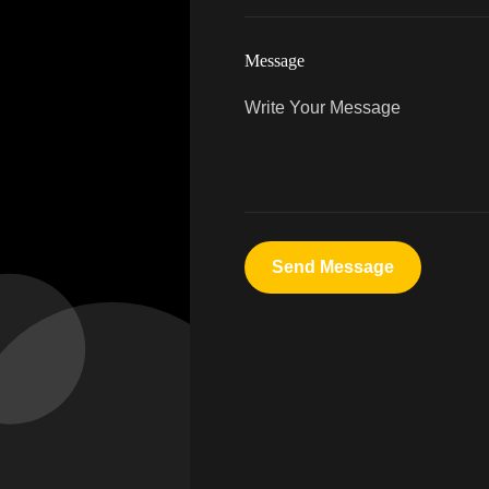
Message