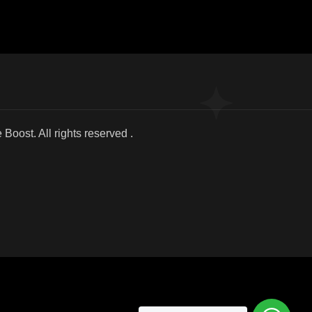
025 We Boost. All r