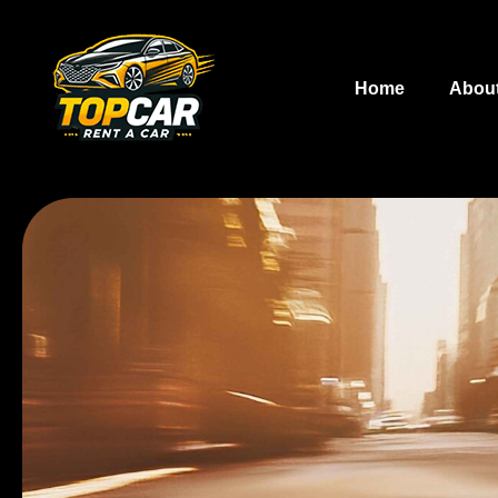
Home
Abou