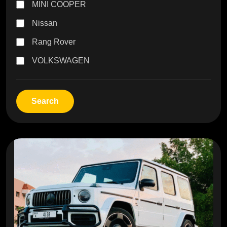
MINI COOPER
Nissan
Rang Rover
VOLKSWAGEN