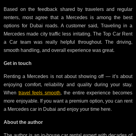
Based on the feedback shared by travelers and regular
renters, most agree that a Mercedes is among the best
options for Dubai roads. A customer said, Traveling in a
Mercedes made city traffic less irritating. The Top Car Rent
a Car team was really helpful throughout. The driving,
smooth handling, and overall experience was great.
Get in touch
Renting a Mercedes is not about showing off — it’s about
enjoying comfort, reliability and quality during your stay.
When
travel feels smooth
, the entire experience becomes
more enjoyable. If you want a premium option, you can rent
a Mercedes car in Dubai and enjoy your time here.
About the author
The author is an in-house car rental expert with decades of