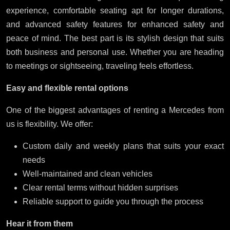
experience, comfortable seating apt for longer durations,
and advanced safety features for enhanced safety and
peace of mind. The best part is its stylish design that suits
both business and personal use. Whether you are heading
to meetings or sightseeing, traveling feels effortless.
Easy and flexible rental options
One of the biggest advantages of renting a Mercedes from
us is flexibility. We offer:
Custom daily and weekly plans that suits your exact
needs
Well-maintained and clean vehicles
Clear rental terms without hidden surprises
Reliable support to guide you through the process
Hear it from them