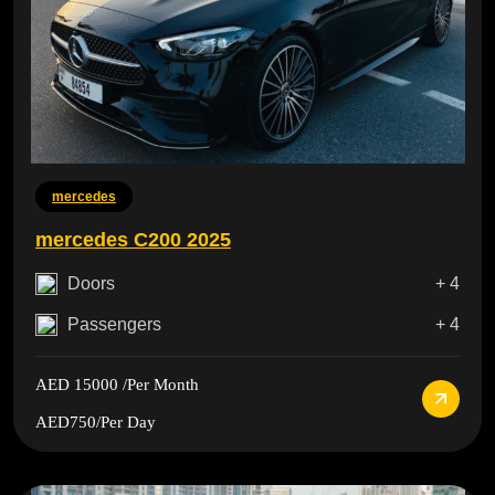
mercedes
mercedes C200 2025
Doors
+ 4
Passengers
+ 4
AED 15000
/Per Month
AED750
/Per Day