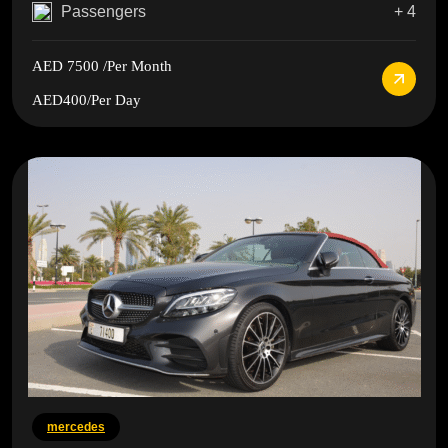
Passengers
+ 4
AED 7500
/Per Month
AED400
/Per Day
mercedes