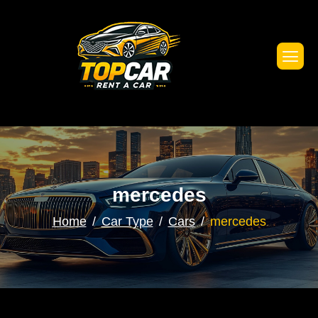
mercedes
Home
Car Type
Cars
mercedes