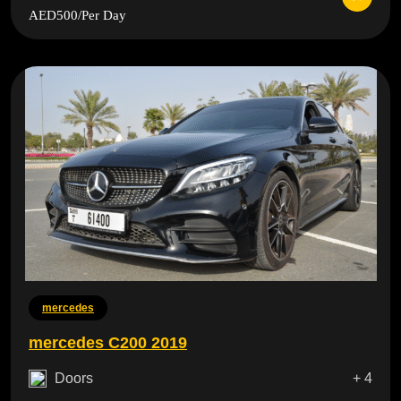
AED500
/Per Day
mercedes
mercedes C200 2019
Doors
+ 4