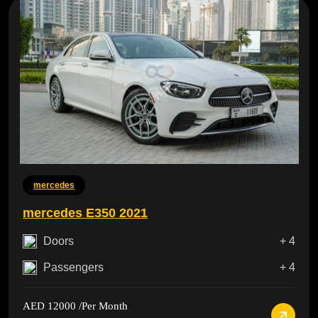
mercedes
mercedes E350 2021
Doors
+ 4
Passengers
+ 4
AED 12000
/Per Month