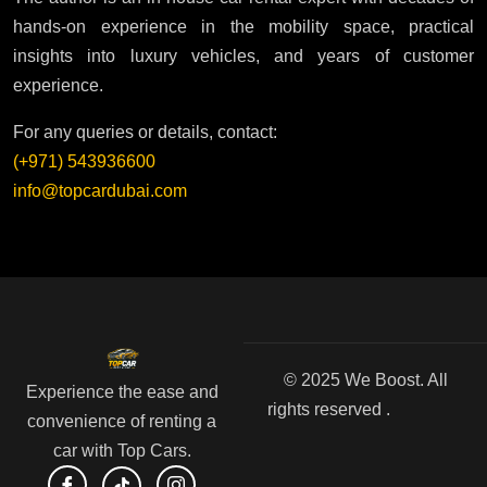
hands-on experience in the mobility space, practical
insights into luxury vehicles, and years of customer
experience.
For any queries or details, contact:
(+971) 543936600
info@topcardubai.com
© 2025 We Boost. All
Experience the ease and
rights reserved .
convenience of renting a
car with Top Cars.