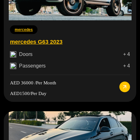
mercedes
mercedes G63 2023
Doors
+ 4
Passengers
+ 4
AED 36000
/Per Month
AED1500
/Per Day