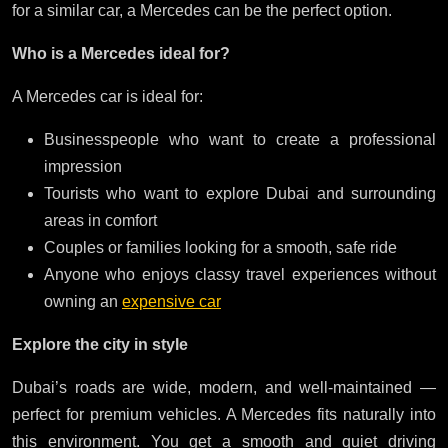
for a similar car, a Mercedes can be the perfect option.
Who is a Mercedes ideal for?
A Mercedes car is ideal for:
Businesspeople who want to create a professional
impression
Tourists who want to explore Dubai and surrounding
areas in comfort
Couples or families looking for a smooth, safe ride
Anyone who enjoys classy travel experiences without
owning an
expensive car
Explore the city in style
Dubai’s roads are wide, modern, and well-maintained —
perfect for premium vehicles. A Mercedes fits naturally into
this environment. You get a smooth and quiet driving