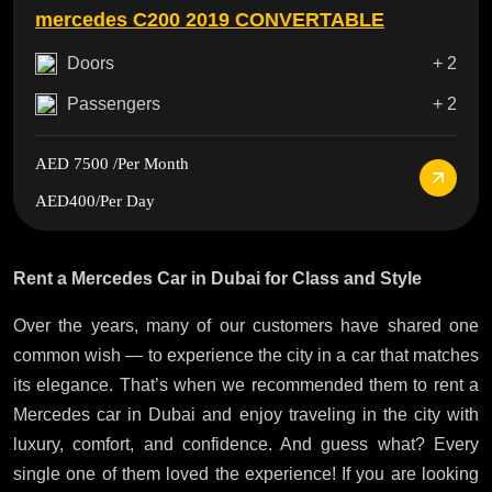
mercedes C200 2019 CONVERTABLE
Doors
+ 2
Passengers
+ 2
AED 7500
/Per Month
AED400
/Per Day
Rent a Mercedes Car in Dubai for Class and Style
Over the years, many of our customers have shared one
common wish — to experience the city in a car that matches
its elegance. That’s when we recommended them to rent a
Mercedes car in Dubai and enjoy traveling in the city with
luxury, comfort, and confidence. And guess what? Every
single one of them loved the experience! If you are looking