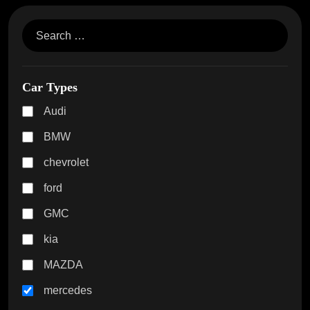
Car Types
Audi
BMW
chevrolet
ford
GMC
kia
MAZDA
mercedes