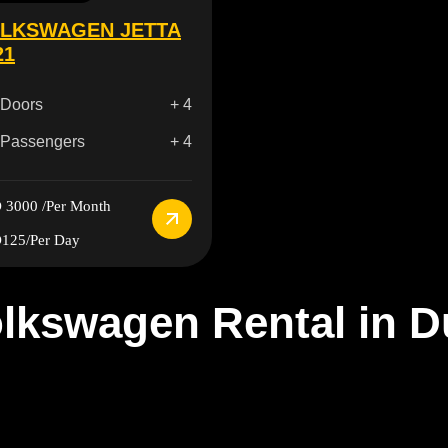
LKSWAGEN JETTA
21
Doors
+ 4
Passengers
+ 4
 3000
/Per Month
125
/Per Day
lkswagen Rental in D