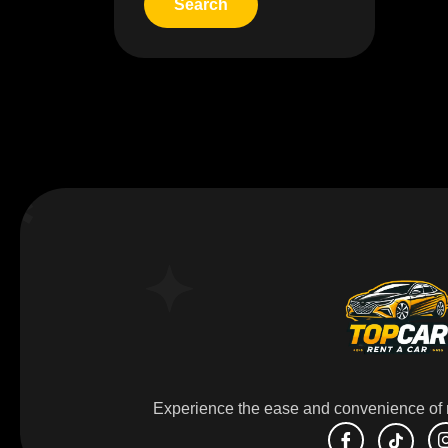
Experience the ease and convenience of r