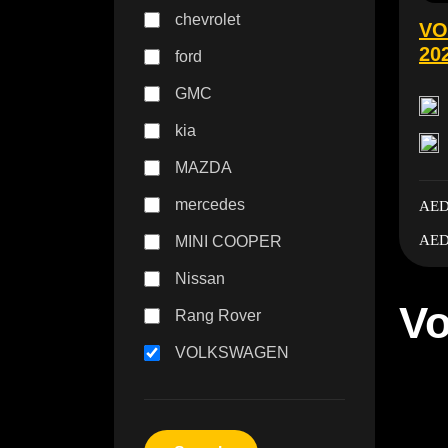
chevrolet
VO
20
ford
GMC
kia
MAZDA
mercedes
AED
AED
MINI COOPER
Nissan
Vo
Rang Rover
VOLKSWAGEN