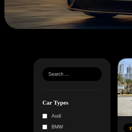
Car Types
Audi
BMW
V