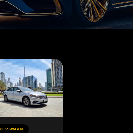
OLKSWAGEN