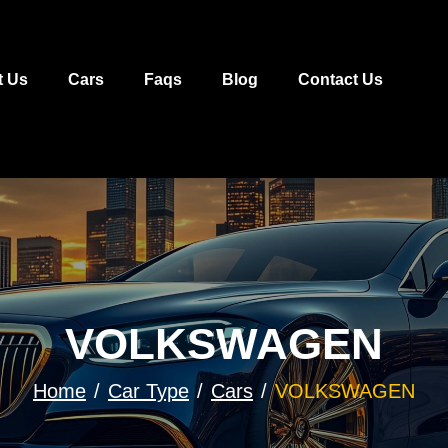
t Us
Cars
Faqs
Blog
Contact Us
VOLKSWAGEN
Home
Car Type
Cars
VOLKSWAGEN