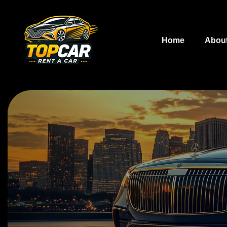
Home
Abou