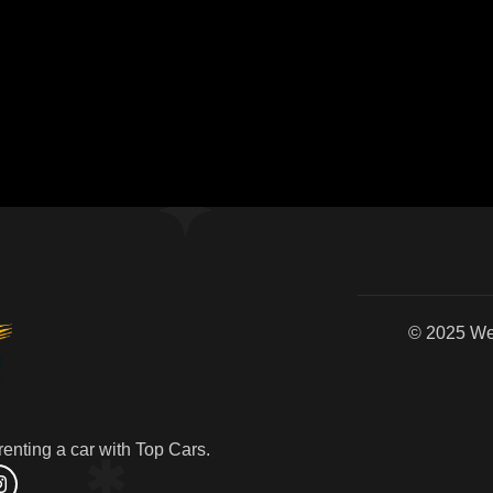
© 2
enting a car with Top Cars.