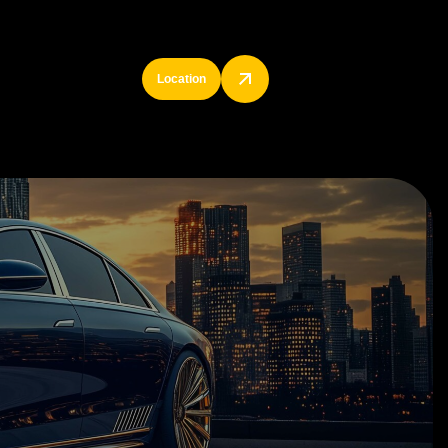
Location