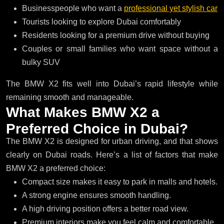
Businesspeople who want a
professional yet stylish car
Tourists looking to explore Dubai comfortably
Residents looking for a premium drive without buying
Couples or small families who want space without a
bulky SUV
The BMW X2 fits well into Dubai’s rapid lifestyle while
remaining smooth and manageable.
W
h
a
t
M
a
k
e
s
B
M
W
X
2
a
P
r
e
f
e
r
r
e
d
C
h
o
i
c
e
i
n
D
u
b
a
i
?
The BMW X2 is designed for urban driving, and that shows
clearly on Dubai roads. Here’s a list of factors that make
BMW X2 a preferred choice:
Compact size makes it easy to park in malls and hotels.
A strong engine ensures smooth handling.
A high driving position offers a better road view.
Premium interiors make you feel calm and comfortable