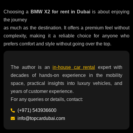
Choosing a
BMW X2 for rent in Dubai
is about enjoying
the journey
as much as the destination. It offers a premium feel without
complexity, making it a reliable choice for anyone who
prefers comfort and style without going over the top.
The author is an
in-house car rental
expert with
decades of hands-on experience in the mobility
space, practical insights into luxury vehicles, and
years of customer experience.
For any queries or details, contact:
(+971) 543936600
info@topcardubai.com