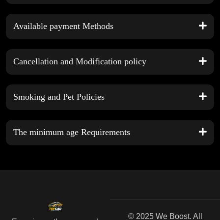
Available payment Methods
Cancellation and Modification policy
Smoking and Pet Policies
The minimum age Requirements
© 2025 We Boost. All