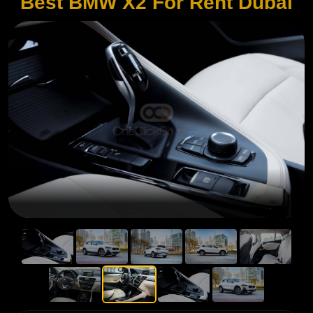
Best BMW X2 For Rent Dubai