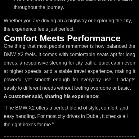
throughout the journey.
Whether you are driving on a highway or exploring the city,
the experience feels just perfect.
C
o
m
f
o
r
t
M
e
e
t
s
P
e
r
f
o
r
m
a
n
c
e
One thing that most people remember is how balanced the
BMW X2 feels. It comes with comfortable seats apt for long
drives, a responsive steering for city traffic, quiet cabin even
at higher speeds, and a stable travel experience, making it
powerful yet smooth enough for everyday use. It adapts
easily to different needs without feeling overdone or basic.
A customer said, sharing his experience:
“The BMW X2 offers a perfect blend of style, comfort, and
easy handling. For most city drives in Dubai, it checks all
the right boxes for me.”