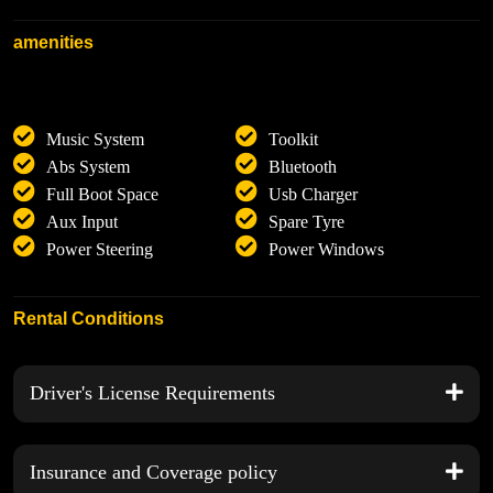
amenities
Music System
Toolkit
Abs System
Bluetooth
Full Boot Space
Usb Charger
Aux Input
Spare Tyre
Power Steering
Power Windows
Rental Conditions
Driver's License Requirements
Insurance and Coverage policy