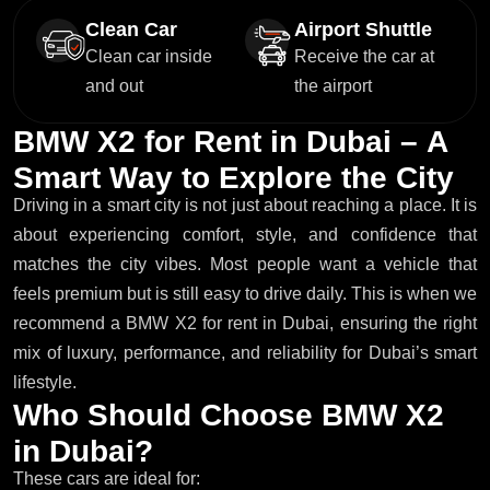
Clean Car
Airport Shuttle
Clean car inside
Receive the car at
and out
the airport
B
M
W
X
2
f
o
r
R
e
n
t
i
n
D
u
b
a
i
–
A
S
m
a
r
t
W
a
y
t
o
E
x
p
l
o
r
e
t
h
e
C
i
t
y
Driving in a smart city is not just about reaching a place. It is
about experiencing comfort, style, and confidence that
matches the city vibes. Most people want a vehicle that
feels premium but is still easy to drive daily. This is when we
recommend a BMW X2 for rent in Dubai, ensuring the right
mix of luxury, performance, and reliability for Dubai’s smart
lifestyle.
W
h
o
S
h
o
u
l
d
C
h
o
o
s
e
B
M
W
X
2
i
n
D
u
b
a
i
?
These cars are ideal for: