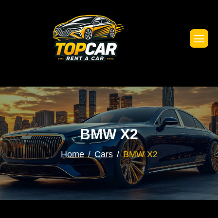
BMW X2
Home
Cars
BMW X2