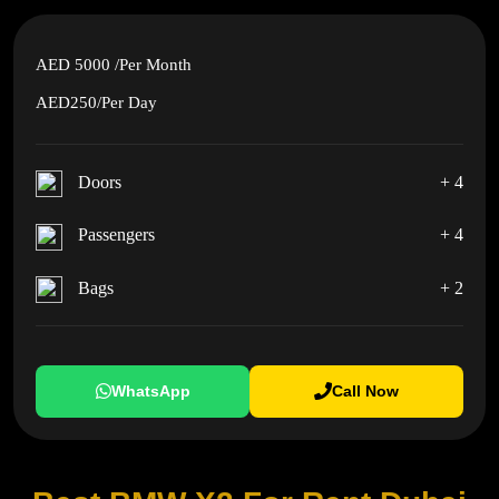
AED 5000
/Per Month
AED250
/Per Day
Doors
+ 4
Passengers
+ 4
Bags
+ 2
WhatsApp
Call Now