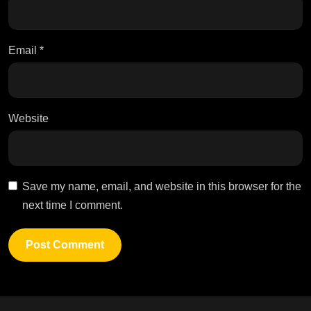
Email
*
Website
Save my name, email, and website in this browser for the
next time I comment.