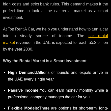
high costs and strict bank rules. This demand makes it the
perfect time to look at the car rental market as a smart
investment.
At Top Rent A Car, we help you understand how to turn a car
into a steady source of income. The
car rental
market
revenue in the UAE is expected to reach $5.2 billion
by the year 2030.
Why the Rental Market is a Smart Investment
High Demand:
Millions of tourists and expats arrive in
the UAE every single year.
Passive Income:
You can earn money monthly while a
professional company manages the car for you.
Flexible Models:
There are options for short-term, long-