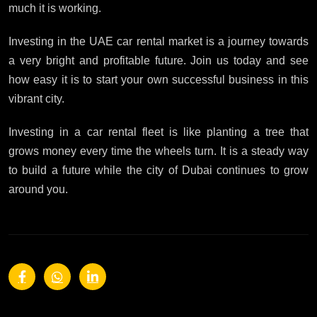
much it is working.
Investing in the UAE car rental market is a journey towards
a very bright and profitable future. Join us today and see
how easy it is to start your own successful business in this
vibrant city.
Investing in a car rental fleet is like planting a tree that
grows money every time the wheels turn. It is a steady way
to build a future while the city of Dubai continues to grow
around you.