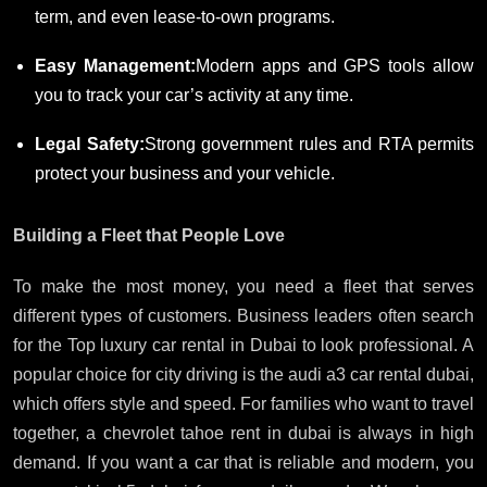
term, and even lease-to-own programs.
Easy Management:
Modern apps and GPS tools allow
you to track your car’s activity at any time.
Legal Safety:
Strong government rules and RTA permits
protect your business and your vehicle.
Building a Fleet that People Love
To make the most money, you need a fleet that serves
different types of customers. Business leaders often search
for the Top luxury car rental in Dubai to look professional. A
popular choice for city driving is the audi a3 car rental dubai,
which offers style and speed. For families who want to travel
together, a chevrolet tahoe rent in dubai is always in high
demand. If you want a car that is reliable and modern, you