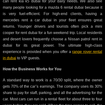
can rent kia k5 dubai for your daily needs. We also see
many people looking for a mazda 6 rental dubai because it
is very fuel-efficient. For high-end clients, having a
mercedes rent a car dubai in your fleet ensures great
returns. Younger drivers and tourists often pick a mini
cooper for rent dubai for a fun weekend trip. Local residents
and desert lovers frequently choose a Nissan patrol rent in
dubai for its great power. The ultimate high-class
experience is provided when you offer a
range rover rental
in dubai
to VIP guests.
How the Business Works for You
A standard way to work is a 70/30 split, where the owner
gets 70% of the car’s earnings. The company uses its 30%
share to pay for staff, parking, and all the advertising for the
car. Most cars can run in a rental fleet for about three to four