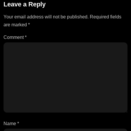
Leave a Reply
Your email address will not be published.
Required fields
are marked
*
Comment
*
Name
*