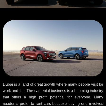
Dubai is a land of great growth where many people visit for
work and fun. The car rental business is a booming industry
that offers a high profit potential for everyone. Many
residents prefer to rent cars because buying one involves