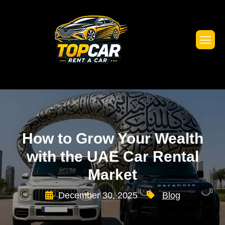
How to Grow Your Wealth
with the UAE Car Rental
Market
December 30, 2025
Blog