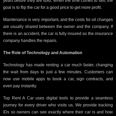
years before they are sold. When the time comes to sell, the
goal is to flip the car for a good price to get more profit.
Maintenance is very important, and the costs for oil changes
are usually shared between the owner and the company. If
there is an accident, the car is fully insured so the insurance
company handles the repairs.
The Role of Technology and Automation
Technology has made renting a car much faster, changing
the wait from days to just a few minutes. Customers can
now use mobile apps to book a car, sign contracts, and
even pay instantly.
Top Rent A Car uses digital tools to provide a seamless
journey for every driver who visits us. We provide tracking
IDs so owners can see exactly where their car is and how