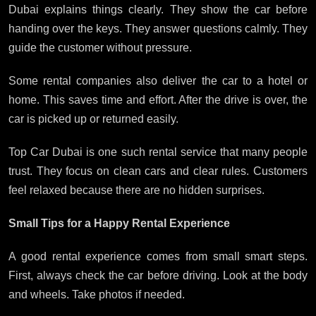
Dubai explains things clearly. They show the car before
handing over the keys. They answer questions calmly. They
guide the customer without pressure.
Some rental companies also deliver the car to a hotel or
home. This saves time and effort. After the drive is over, the
car is picked up or returned easily.
Top Car Dubai is one such rental service that many people
trust. They focus on clean cars and clear rules. Customers
feel relaxed because there are no hidden surprises.
Small Tips for a Happy Rental Experience
A good rental experience comes from small smart steps.
First, always check the car before driving. Look at the body
and wheels. Take photos if needed.