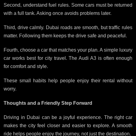
Second, understand fuel rules. Some cars must be returned
with a full tank. Asking once avoids problems later.
Third, drive calmly. Dubai roads are smooth, but traffic rules
matter. Following them keeps the drive safe and peaceful.
Fourth, choose a car that matches your plan. A simple luxury
car works best for city travel. The Audi A3 is often enough
for comfort and style.
These small habits help people enjoy their rental without
worry.
Thoughts and a Friendly Step Forward
Driving in Dubai can be a joyful experience. The right car
makes the city feel closer and easier to explore. A smooth
ride helps people enjoy the journey, not just the destination.