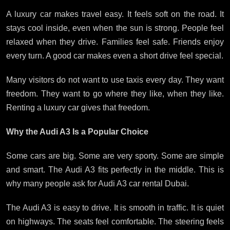
A luxury car makes travel easy. It feels soft on the road. It
stays cool inside, even when the sun is strong. People feel
relaxed when they drive. Families feel safe. Friends enjoy
every turn. A good car makes even a short drive feel special.
Many visitors do not want to use taxis every day. They want
freedom. They want to go where they like, when they like.
Renting a luxury car gives that freedom.
Why the Audi A3 Is a Popular Choice
Some cars are big. Some are very sporty. Some are simple
and smart. The Audi A3 fits perfectly in the middle. This is
why many people ask for Audi A3 car rental Dubai.
The Audi A3 is easy to drive. It is smooth in traffic. It is quiet
on highways. The seats feel comfortable. The steering feels