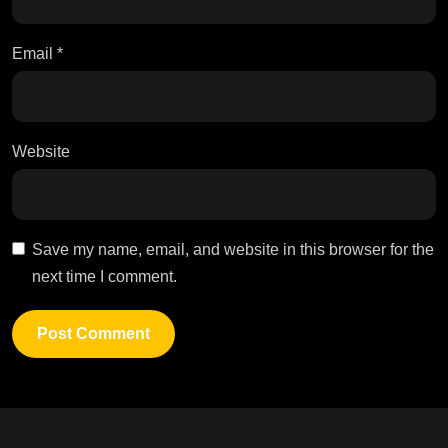
Email
*
Website
Save my name, email, and website in this browser for the
next time I comment.