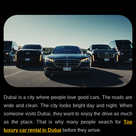
Dubai is a city where people love good cars. The roads are
wide and clean. The city looks bright day and night. When
someone visits Dubai, they want to enjoy the drive as much
as the place. That is why many people search for
Top
luxury car rental in Dubai
before they arrive.