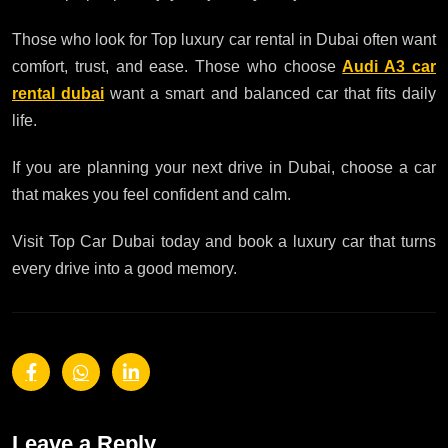
Those who look for Top luxury car rental in Dubai often want
comfort, trust, and ease. Those who choose
Audi A3 car
rental dubai
want a smart and balanced car that fits daily
life.
If you are planning your next drive in Dubai, choose a car
that makes you feel confident and calm.
Visit Top Car Dubai today and book a luxury car that turns
every drive into a good memory.
Leave a Reply