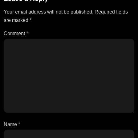
Your email address will not be published.
Required fields
are marked
*
Comment
*
Name
*