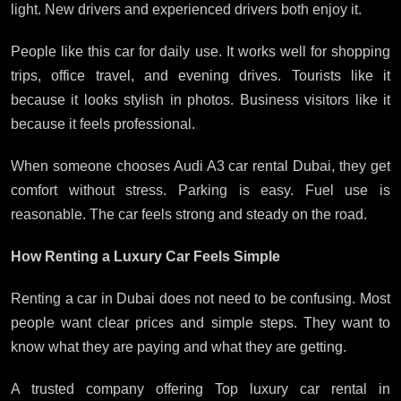
light. New drivers and experienced drivers both enjoy it.
People like this car for daily use. It works well for shopping
trips, office travel, and evening drives. Tourists like it
because it looks stylish in photos. Business visitors like it
because it feels professional.
When someone chooses Audi A3 car rental Dubai, they get
comfort without stress. Parking is easy. Fuel use is
reasonable. The car feels strong and steady on the road.
How Renting a Luxury Car Feels Simple
Renting a car in Dubai does not need to be confusing. Most
people want clear prices and simple steps. They want to
know what they are paying and what they are getting.
A trusted company offering Top luxury car rental in