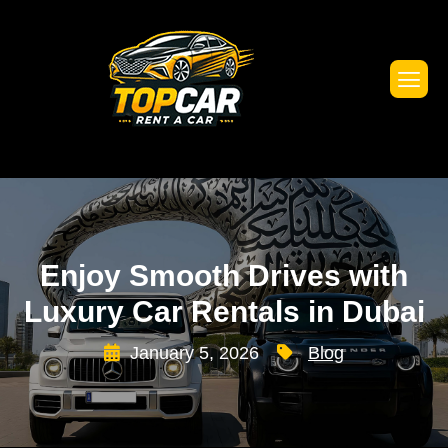
Enjoy Smooth Drives with
Luxury Car Rentals in Dubai
January 5, 2026
Blog