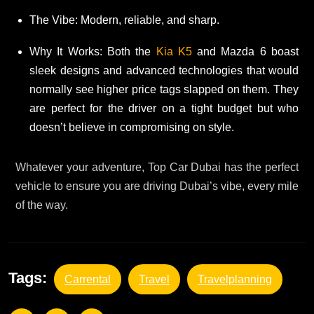
The Vibe: Modern, reliable, and sharp.
Why It Works: Both the
Kia K5
and Mazda 6 boast
sleek designs and advanced technologies that would
normally see higher price tags slapped on them. They
are perfect for the driver on a tight budget but who
doesn’t believe in compromising on style.
Whatever your adventure, Top Car Dubai has the perfect
vehicle to ensure you are driving Dubai’s vibe, every mile
of the way.
Tags:
Carrental
Travel
Travelplanning