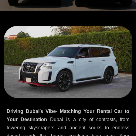
Driving Dubai’s Vibe- Matching Your Rental Car to
Your Destination
Dubai is a city of contrasts, from
towering skyscrapers and ancient souks to endless
desert sands that border sparkling blue seas. Your