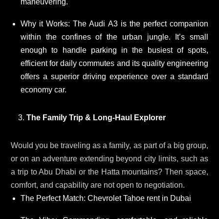
maneuvering.
Why it Works: The Audi A3 is the perfect companion
within the confines of the urban jungle. It’s small
enough to handle parking in the busiest of spots,
efficient for daily commutes and its quality engineering
offers a superior driving experience over a standard
economy car.
The Family Trip & Long-Haul Explorer
Would you be traveling as a family, as part of a big group,
or on an adventure extending beyond city limits, such as
a trip to Abu Dhabi or the Hatta mountains? Then space,
comfort, and capability are not open to negotiation.
The Perfect Match: Chevrolet Tahoe rent in Dubai