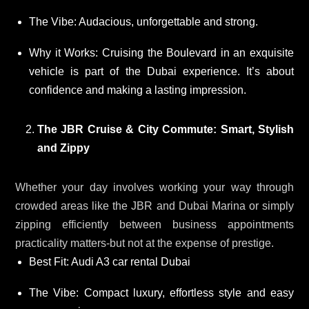
The Vibe: Audacious, unforgettable and strong.
Why it Works: Cruising the Boulevard in an exquisite
vehicle is part of the Dubai experience. It’s about
confidence and making a lasting impression.
The JBR Cruise & City Commute: Smart, Stylish
and Zippy
Whether your day involves working your way through
crowded areas like the JBR and Dubai Marina or simply
zipping efficiently between business appointments
practicality matters-but not at the expense of prestige.
Best Fit: Audi A3 car rental Dubai
The Vibe: Compact luxury, effortless style and easy