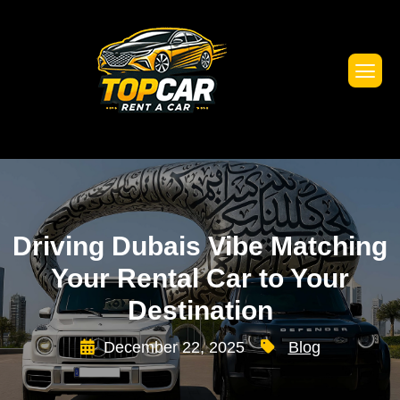
Driving Dubais Vibe Matching
Your Rental Car to Your
Destination
December 22, 2025
Blog