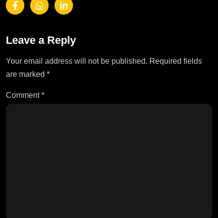
Leave a Reply
Your email address will not be published.
Required fields
are marked
*
Comment
*