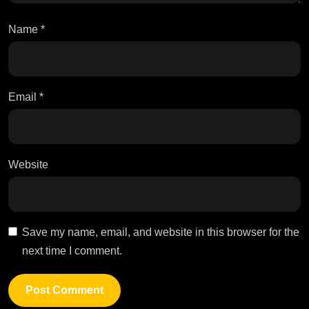
Name
*
Email
*
Website
Save my name, email, and website in this browser for the
next time I comment.