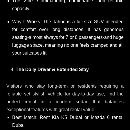
The Vibe: Commanding, comfortable, and reliable
capacity.
Why It Works: The Tahoe is a full-size SUV intended
for comfort over long distances. It has generous
seating-almost always for 7 or 8 passengers-and huge
luggage space, meaning no one feels cramped and all
your suitcases fit.
The Daily Driver & Extended Stay
Visitors who stay long-term or residents requiring a
reliable yet stylish vehicle for day-to-day use, find the
perfect rental in a modern sedan that balances
exceptional features with great rental value.
Best Match: Rent Kia K5 Dubai or Mazda 6 rental
Dubai