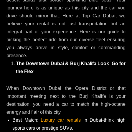
journey here is as unique as this city and the car you
drive should mirror that. Here at Top Car Dubai, we
believe your rental is not just transportation but an
integral part of your experience. Here is our guide to
picking the perfect ride from our diverse fleet ensuring
you always arrive in style, comfort or commanding
presence.
The Downtown Dubai & Burj Khalifa Look- Go for
the Flex
When Downtown Dubai the Opera District or that
important meeting next to the Burj Khalifa is your
destination, you need a car to match the high-octane
energy and flair of this city.
Best Match:
Luxury car rentals
in Dubai-think high
sports cars or prestige SUVs.